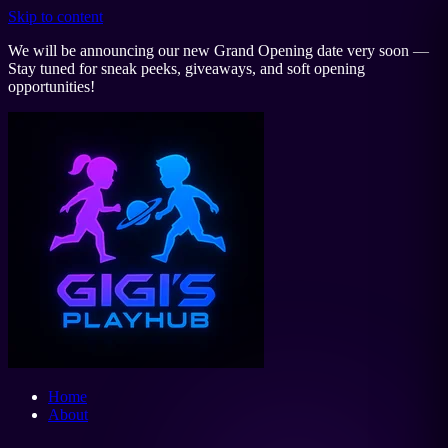
Skip to content
We will be announcing our new Grand Opening date very soon —
Stay tuned for sneak peeks, giveaways, and soft opening
opportunities!
Home
About