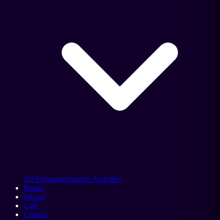
All Programs
Summer Activities
Parties
Pricing
Café
Contact