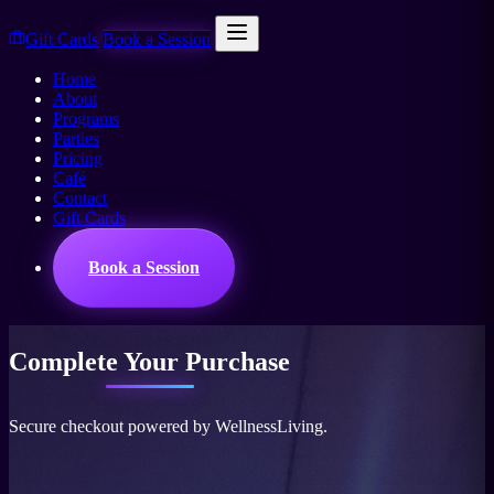
Gift Cards
Book a Session
Home
About
Programs
Parties
Pricing
Café
Contact
Gift Cards
Book a Session
Complete Your
Purchase
Secure checkout powered by WellnessLiving.