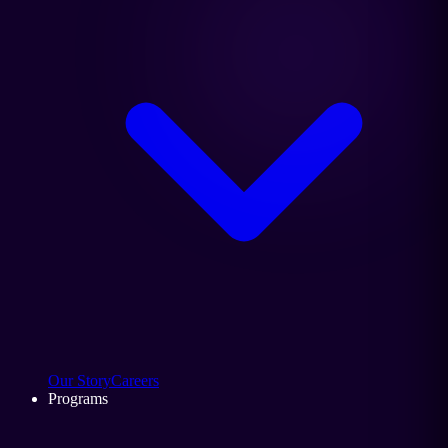
Our Story
Careers
Programs